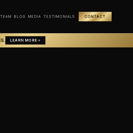
 TEAM
BLOG
MEDIA
TESTIMONIALS
CONTACT
ES.
LEARN MORE