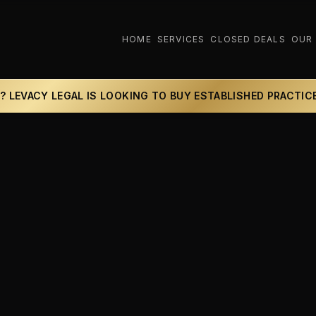
HOME
SERVICES
CLOSED DEALS
OUR
? LEVACY LEGAL IS LOOKING TO BUY ESTABLISHED PRACTIC