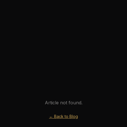
Article not found.
← Back to Blog