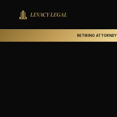
RETIRING ATTORNEY