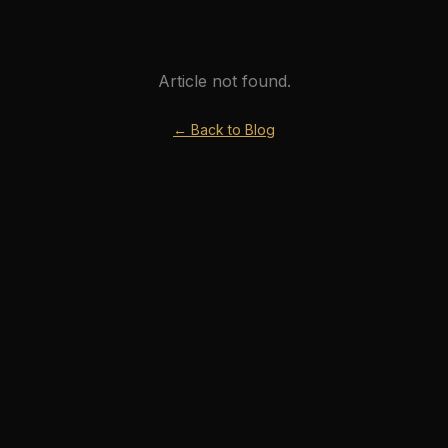
Article not found.
← Back to Blog