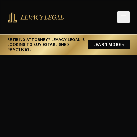
RETIRING ATTORNEY? LEVACY LEGAL IS
LOOKING TO BUY ESTABLISHED
LEARN MORE
PRACTICES.