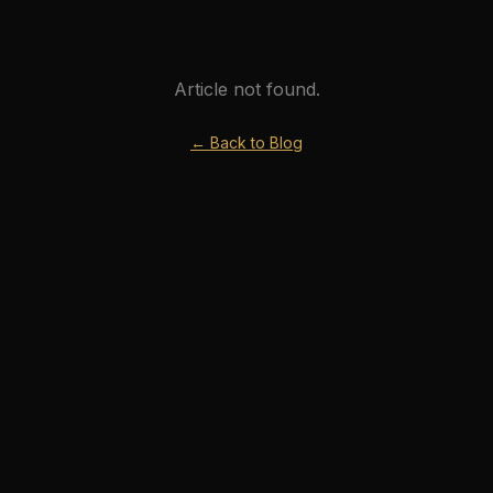
Article not found.
← Back to Blog