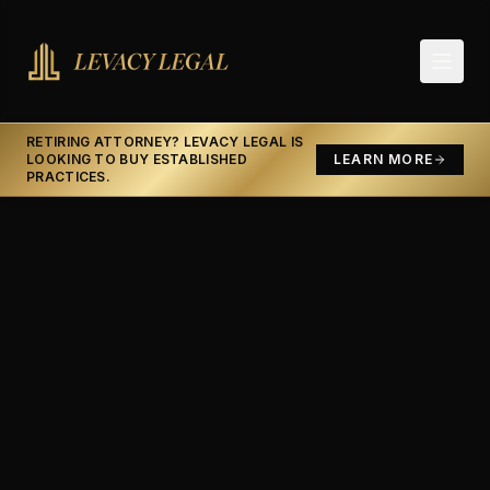
RETIRING ATTORNEY? LEVACY LEGAL IS
LOOKING TO BUY ESTABLISHED
LEARN MORE
PRACTICES.